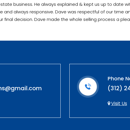
tate business. He always explained & kept us up to date wit
olite and always responsive. Dave was respectful of our time 
our final decision. Dave made the whole selling process a plea
Phone N
ons@gmail.com
(312) 2
Visit Us