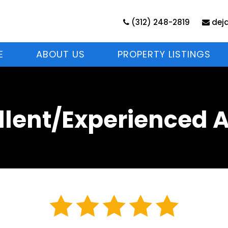
(312) 248-2819
dej
E
ABOUT US
PROPERTY LISTINGS
llent/Experienced 