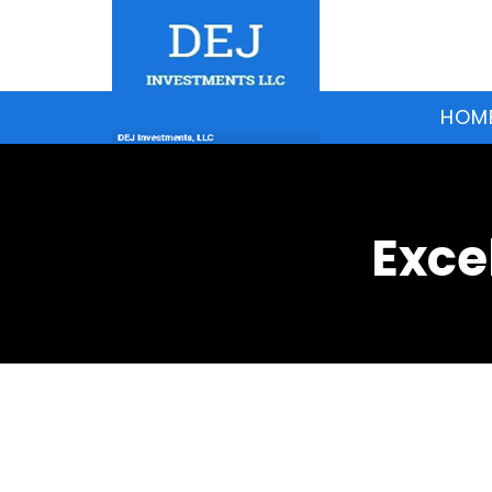
HOM
Exce