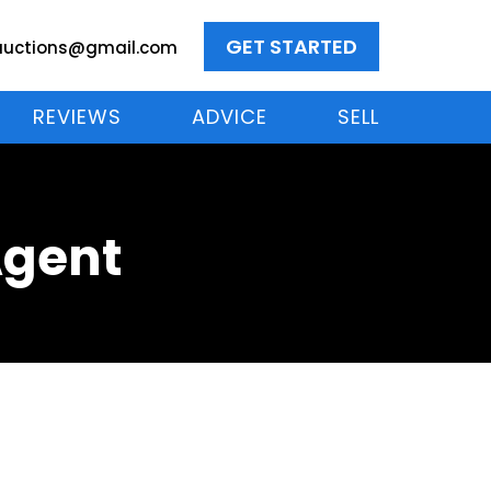
GET STARTED
auctions@gmail.com
REVIEWS
ADVICE
SELL
Agent