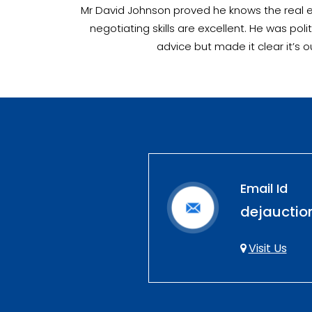
Mr David Johnson proved he knows the real es
negotiating skills are excellent. He was p
advice but made it clear it’s 
Email Id
dejaucti
Visit Us