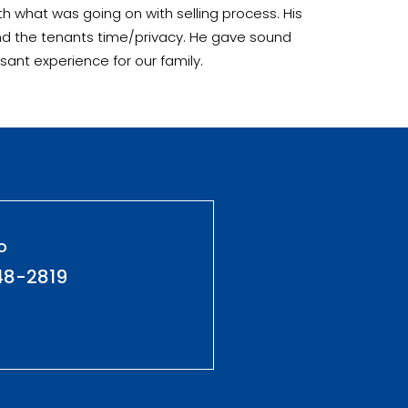
h what was going on with selling process. His
and the tenants time/privacy. He gave sound
sant experience for our family.
o
48-2819