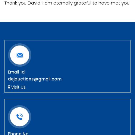
Thank you David. I am eternally grateful to have met you.
Email Id
dejauctions@gmail.com
Visit Us
Phone No