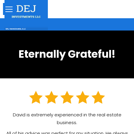
Eternally Grateful!
David is extremely experienced in the real estate
business.
All of his advice was perfect for my situation. He always