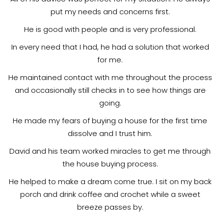
put my needs and concerns first.
He is good with people and is very professional.
In every need that I had, he had a solution that worked
for me.
He maintained contact with me throughout the process
and occasionally still checks in to see how things are
going.
He made my fears of buying a house for the first time
dissolve and I trust him.
David and his team worked miracles to get me through
the house buying process.
He helped to make a dream come true. I sit on my back
porch and drink coffee and crochet while a sweet
breeze passes by.