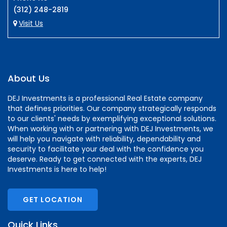
(312) 248-2819
Visit Us
About Us
DEJ Investments is a professional Real Estate company
that defines priorities. Our company strategically responds
to our clients' needs by exemplifying exceptional solutions.
When working with or partnering with DEJ Investments, we
will help you navigate with reliability, dependability and
security to facilitate your deal with the confidence you
deserve. Ready to get connected with the experts, DEJ
Investments is here to help!
GET LOCATION
Quick Links