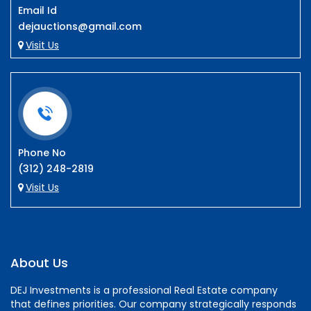
Email Id
dejauctions@gmail.com
Visit Us
Phone No
(312) 248-2819
Visit Us
About Us
DEJ Investments is a professional Real Estate company
that defines priorities. Our company strategically responds