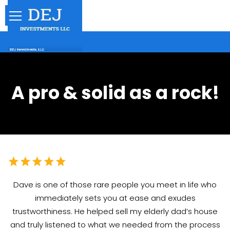
A pro & solid as a rock!
Dave is one of those rare people you meet in life who
immediately sets you at ease and exudes
trustworthiness. He helped sell my elderly dad’s house
and truly listened to what we needed from the process