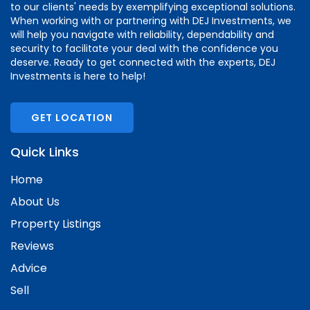
to our clients' needs by exemplifying exceptional solutions.
When working with or partnering with DEJ Investments, we
will help you navigate with reliability, dependability and
security to facilitate your deal with the confidence you
deserve. Ready to get connected with the experts, DEJ
Investments is here to help!
GET LOCATION
Quick Links
Home
About Us
Property Listings
Reviews
Advice
Sell