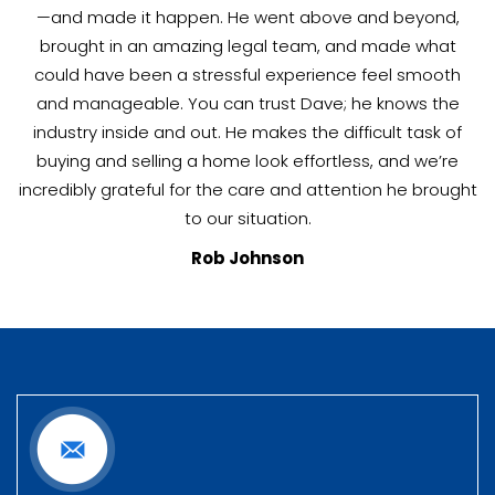
—and made it happen. He went above and beyond,
brought in an amazing legal team, and made what
could have been a stressful experience feel smooth
and manageable. You can trust Dave; he knows the
industry inside and out. He makes the difficult task of
buying and selling a home look effortless, and we’re
incredibly grateful for the care and attention he brought
to our situation.
Rob Johnson